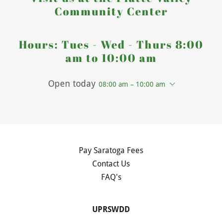
Community Center
Hours: Tues - Wed - Thurs 8:00
am to 10:00 am
Open today
08:00 am – 10:00 am
Pay Saratoga Fees
Contact Us
FAQ's
UPRSWDD