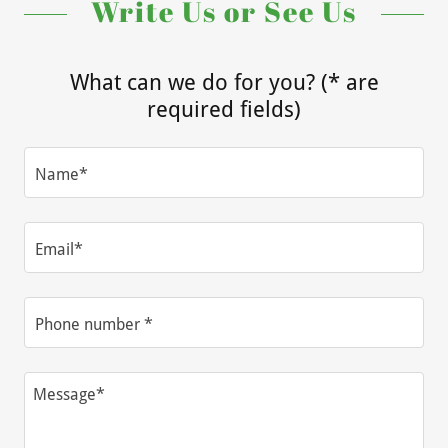
Write Us or See Us
What can we do for you? (* are
required fields)
Name*
Email*
Phone number *