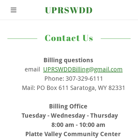
UPRSWDD
Contact Us
Billing questions
email
UPRSWDDBilling@gmail.com
Phone: 307-329-6111
Mail: PO Box 611 Saratoga, WY 82331
Billing Office
Tuesday - Wednesday - Thursday
8:00 am - 10:00 am
Platte Valley Community Center