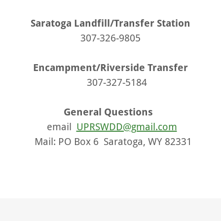
Saratoga Landfill/Transfer Station
307-326-9805
Encampment/Riverside Transfer
307-327-5184
General Questions
email
UPRSWDD@gmail.com
Mail: PO Box 6 Saratoga, WY 82331