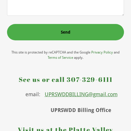
Send
This site is protected by reCAPTCHA and the Google
Privacy Policy
and
Terms of Service
apply.
See us or call 307-329-6111
email:
UPRSWDDBILLING@gmail.com
UPRSWDD Billing Office
Visit us at the Platte Valley